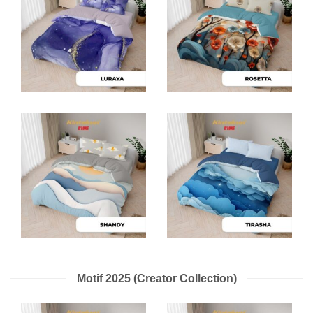
Motif 2025 (Creator Collection)