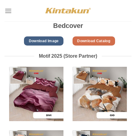
Skip
to
content
Bedcover
Download Image
Download Catalog
Motif 2025 (Store Partner)