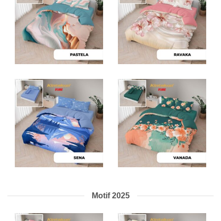
Motif 2025