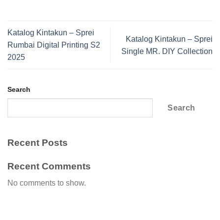
Katalog Kintakun – Sprei
Katalog Kintakun – Sprei
Rumbai Digital Printing S2
Single MR. DIY Collection
2025
Search
Search
Recent Posts
Recent Comments
No comments to show.