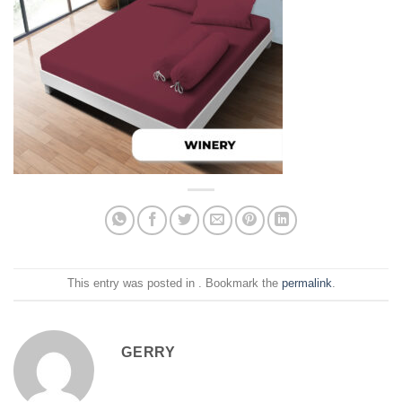
This entry was posted in . Bookmark the
permalink
.
GERRY