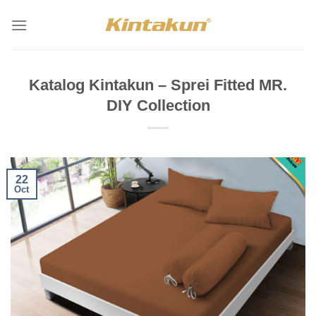
Skip
to
content
Katalog Kintakun – Sprei Fitted MR.
DIY Collection
22
Oct