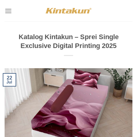
Skip
to
content
Katalog Kintakun – Sprei Single
Exclusive Digital Printing 2025
22
Jul