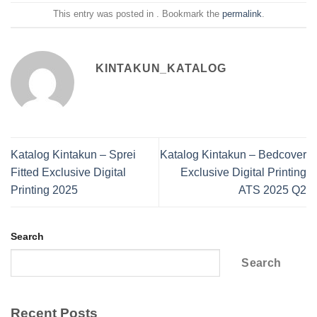
This entry was posted in . Bookmark the
permalink
.
KINTAKUN_KATALOG
Katalog Kintakun – Sprei
Katalog Kintakun – Bedcover
Fitted Exclusive Digital
Exclusive Digital Printing
Printing 2025
ATS 2025 Q2
Search
Search
Recent Posts