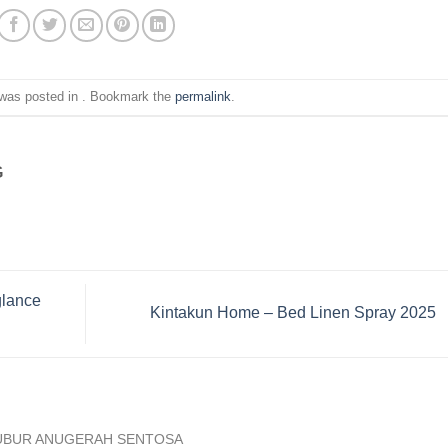
 was posted in . Bookmark the
permalink
.
G
glance
Kintakun Home – Bed Linen Spray 2025
UBUR ANUGERAH SENTOSA