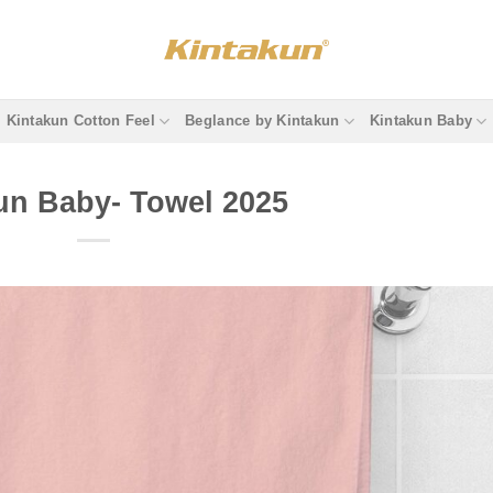
Kintakun Cotton Feel
Beglance by Kintakun
Kintakun Baby
un Baby- Towel 2025