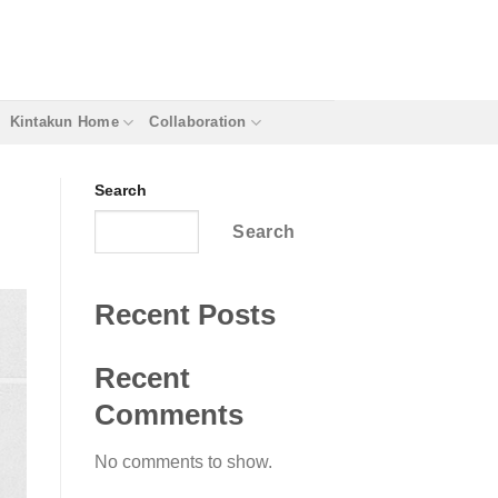
Kintakun Home
Collaboration
Search
Search
Recent Posts
Recent
Comments
No comments to show.