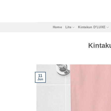
Skip
to
content
Home
Lite
Kintakun D’LUXE
Kintak
11
Jun