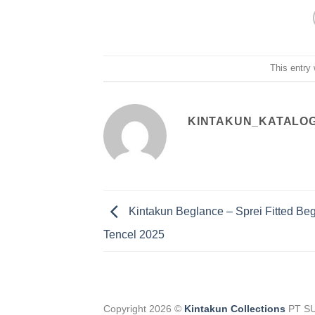
This entry
KINTAKUN_KATALO
Kintakun Beglance – Sprei Fitted Be
Tencel 2025
Copyright 2026 ©
Kintakun Collections
PT S