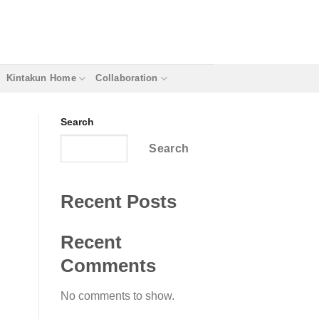
Kintakun Home
Collaboration
Search
Search
Recent Posts
Recent
Comments
No comments to show.