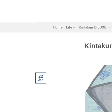
Skip
to
content
Home
Lite
Kintakun D’LUXE
Kintaku
22
Jan