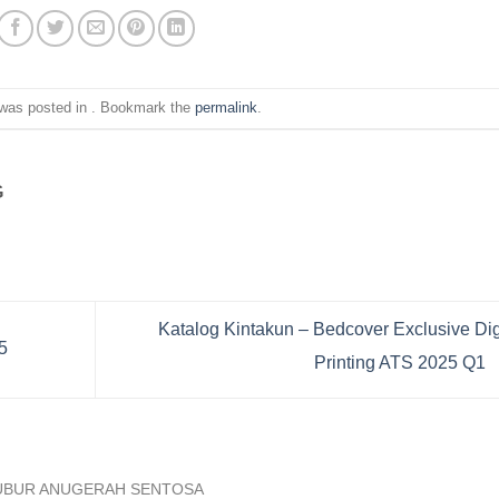
 was posted in . Bookmark the
permalink
.
G
Katalog Kintakun – Bedcover Exclusive Dig
5
Printing ATS 2025 Q1
UBUR ANUGERAH SENTOSA