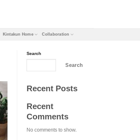
Kintakun Home
Collaboration
Search
Search
Recent Posts
Recent
Comments
No comments to show.