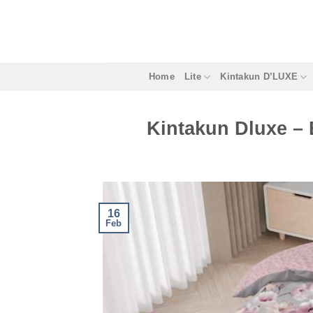
Skip
to
content
Home
Lite
Kintakun D’LUXE
Kintakun Dluxe – 
16
Feb