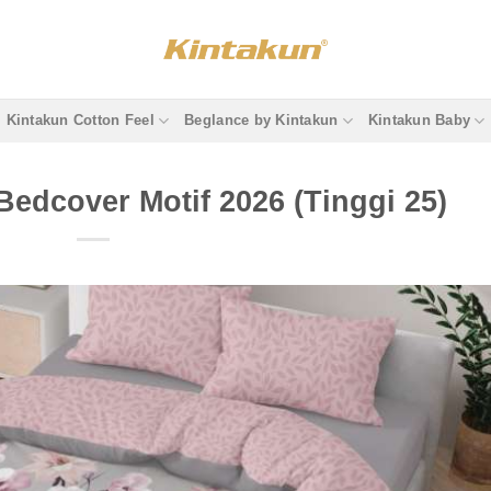
Kintakun Cotton Feel
Beglance by Kintakun
Kintakun Baby
Bedcover Motif 2026 (Tinggi 25)