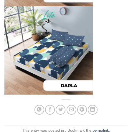
This entry was posted in . Bookmark the
permalink
.