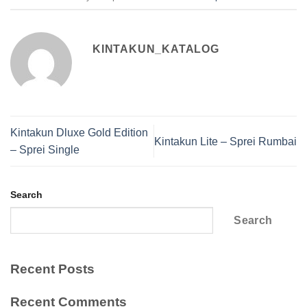
KINTAKUN_KATALOG
Kintakun Dluxe Gold Edition
Kintakun Lite – Sprei Rumbai
– Sprei Single
Search
Search
Recent Posts
Recent Comments