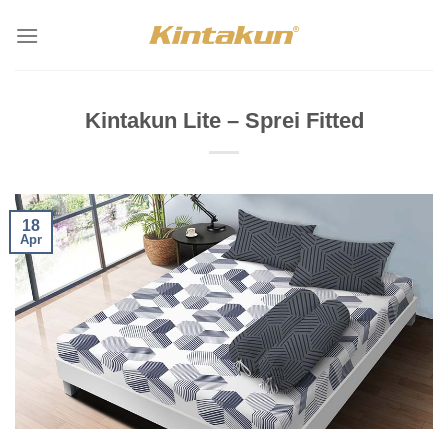
Skip
to
content
Kintakun Lite – Sprei Fitted
18
Apr