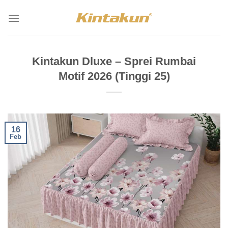
Skip
to
content
Kintakun Dluxe – Sprei Rumbai
Motif 2026 (Tinggi 25)
16
Feb