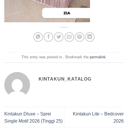
This entry was posted in . Bookmark the
permalink
.
KINTAKUN_KATALOG
Kintakun Dluxe – Sprei
Kintakun Lite – Bedcover
Single Motif 2026 (Tinggi 25)
2026