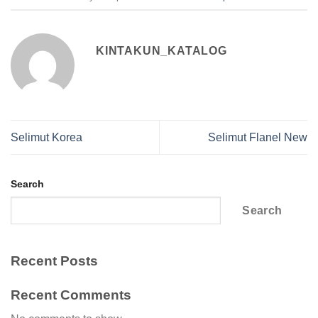
KINTAKUN_KATALOG
Selimut Korea
Selimut Flanel New
Search
Search
Recent Posts
Recent Comments