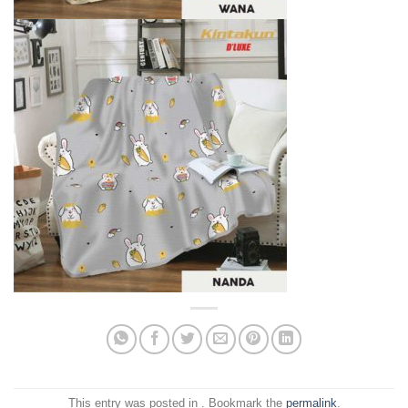
This entry was posted in . Bookmark the
permalink
.