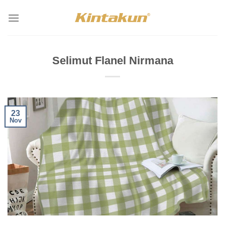
Skip
to
content
Selimut Flanel Nirmana
23
Nov