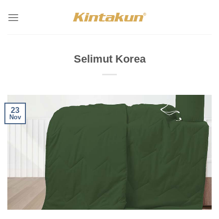
Skip
to
content
Selimut Korea
23
Nov