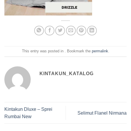
This entry was posted in . Bookmark the
permalink
.
KINTAKUN_KATALOG
Kintakun Dluxe – Sprei
Selimut Flanel Nirmana
Rumbai New