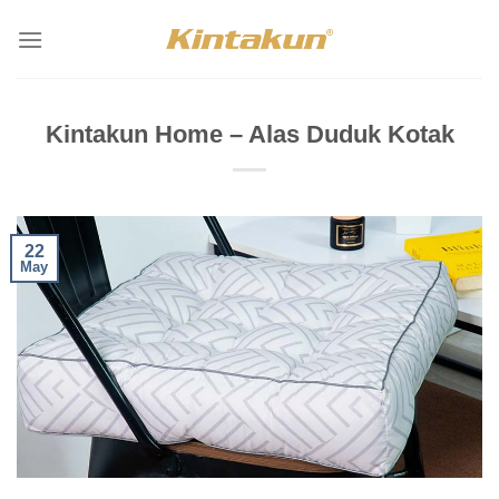
Skip
to
content
Kintakun Home – Alas Duduk Kotak
22
May