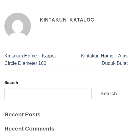
KINTAKUN_KATALOG
Kintakun Home – Karpet
Kintakun Home – Alas
Circle Diameter 100
Duduk Bulat
Search
Search
Recent Posts
Recent Comments