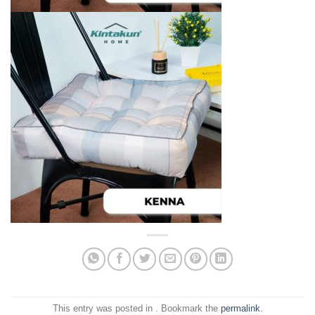
This entry was posted in . Bookmark the
permalink
.