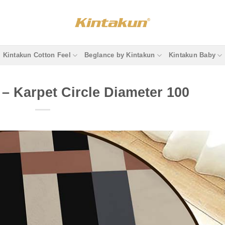
Kintakun Cotton Feel
Beglance by Kintakun
Kintakun Baby
– Karpet Circle Diameter 100