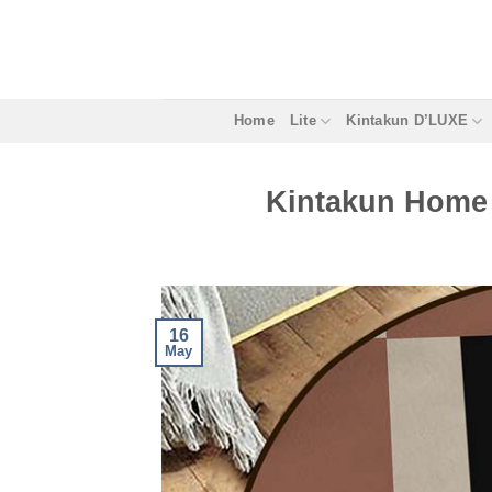
Skip
to
content
Home
Lite
Kintakun D’LUXE
Kintakun Home 
16
May