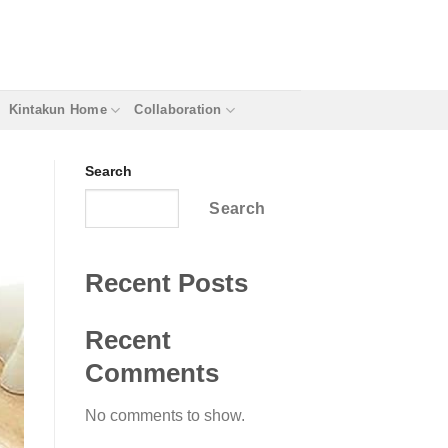
Kintakun Home
Collaboration
Search
Search
Recent Posts
Recent
Comments
No comments to show.